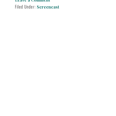
T
I
E
N
Filed Under:
Screencast
R
)