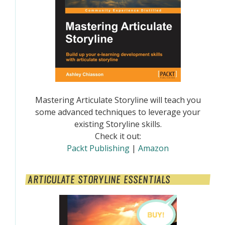
Mastering Articulate Storyline will teach you
some advanced techniques to leverage your
existing Storyline skills.
Check it out:
Packt Publishing
|
Amazon
ARTICULATE STORYLINE ESSENTIALS