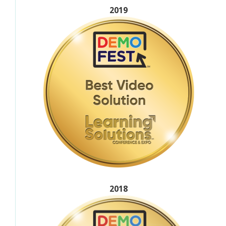
2019
2018