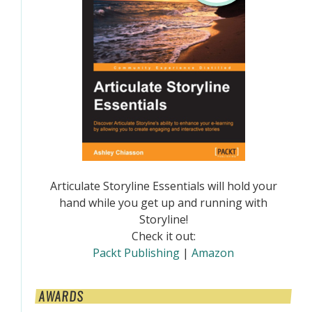
Articulate Storyline Essentials will hold your
hand while you get up and running with
Storyline!
Check it out:
Packt Publishing
|
Amazon
AWARDS