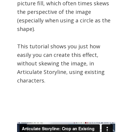
picture fill, which often times skews
the perspective of the image
(especially when using a circle as the
shape).
This tutorial shows you just how
easily you can create this effect,
without skewing the image, in
Articulate Storyline, using existing
characters.