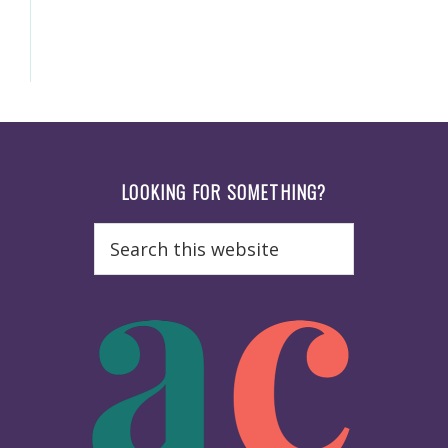
Footer
LOOKING FOR SOMETHING?
Search
this
website