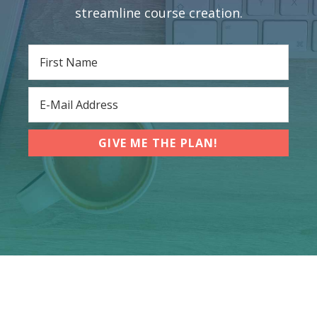
streamline course creation.