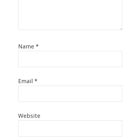
Name
*
Email
*
Website