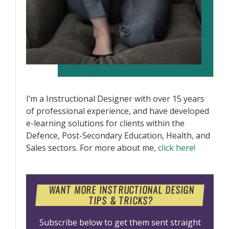
I’m a Instructional Designer with over 15 years
of professional experience, and have developed
e-learning solutions for clients within the
Defence, Post-Secondary Education, Health, and
Sales sectors. For more about me,
click here!
WANT MORE INSTRUCTIONAL DESIGN
TIPS & TRICKS?
Subscribe below to get them sent straight