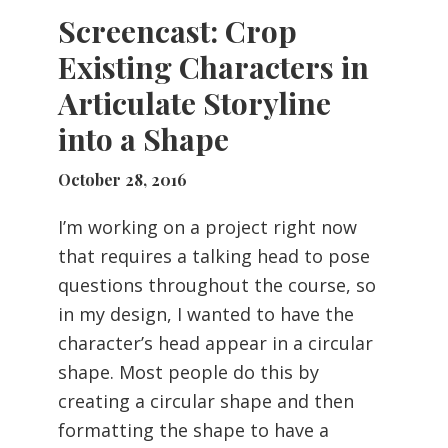
Screencast: Crop
Existing Characters in
Articulate Storyline
into a Shape
October 28, 2016
I’m working on a project right now
that requires a talking head to pose
questions throughout the course, so
in my design, I wanted to have the
character’s head appear in a circular
shape. Most people do this by
creating a circular shape and then
formatting the shape to have a