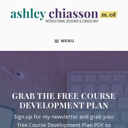
Skip
Skip
Skip
Skip
to
to
to
to
primary
main
primary
footer
Ashley
Instructional
navigation
content
sidebar
Chiasson,
Designer
M.Ed
MENU
&
Consultant
GRAB THE FREE COURSE
DEVELOPMENT PLAN
Sign up for my newsletter and grab your
free Course Development Plan PDF to