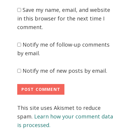
Save my name, email, and website
in this browser for the next time I
comment.
Notify me of follow-up comments
by email.
Notify me of new posts by email.
This site uses Akismet to reduce
spam.
Learn how your comment data
is processed.