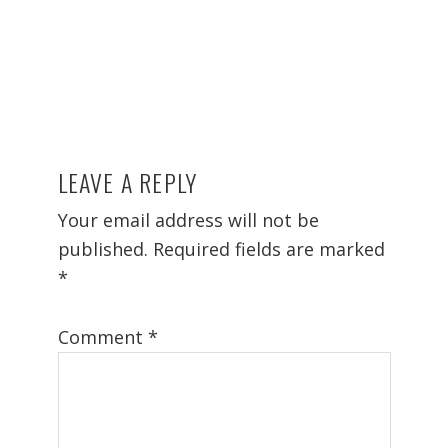
LEAVE A REPLY
Reader
Interactions
Your email address will not be
published.
Required fields are marked
*
Comment
*