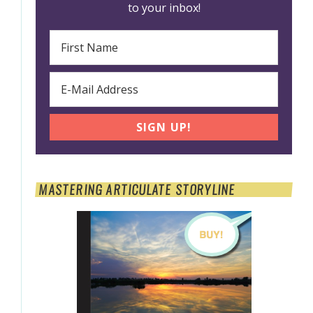
to your inbox!
MASTERING ARTICULATE STORYLINE