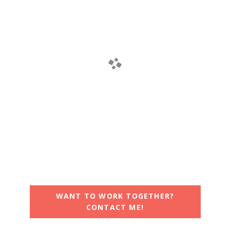
WANT TO WORK TOGETHER?
CONTACT ME!