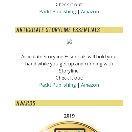
Check it out:
Packt Publishing
|
Amazon
ARTICULATE STORYLINE ESSENTIALS
Articulate Storyline Essentials will hold your
hand while you get up and running with
Storyline!
Check it out:
Packt Publishing
|
Amazon
AWARDS
2019