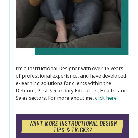
I’m a Instructional Designer with over 15 years
of professional experience, and have developed
e-learning solutions for clients within the
Defence, Post-Secondary Education, Health, and
Sales sectors. For more about me,
click here!
WANT MORE INSTRUCTIONAL DESIGN
TIPS & TRICKS?