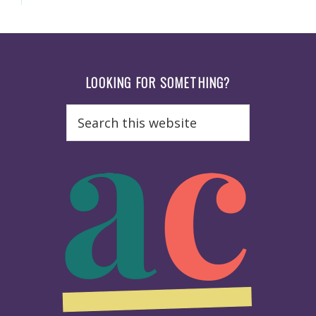
Footer
LOOKING FOR SOMETHING?
Search
this
website