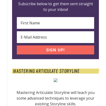
Subscribe below to get them sent straight
to your inbox!
MASTERING ARTICULATE STORYLINE
Mastering Articulate Storyline will teach you
some advanced techniques to leverage your
existing Storyline skills.