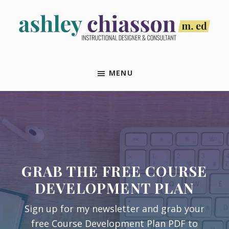
Skip
Skip
Skip
Skip
to
to
to
to
primary
main
primary
footer
Ashley
Instructional
navigation
content
sidebar
Chiasson,
Designer
M.Ed
MENU
&
Consultant
GRAB THE FREE COURSE
DEVELOPMENT PLAN
Sign up for my newsletter and grab your
free Course Development Plan PDF to