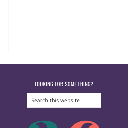
Footer
LOOKING FOR SOMETHING?
Search
this
website