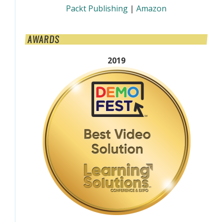
Packt Publishing
|
Amazon
AWARDS
2019