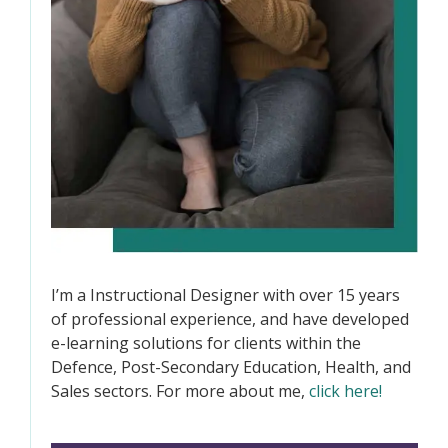
I’m a Instructional Designer with over 15 years
of professional experience, and have developed
e-learning solutions for clients within the
Defence, Post-Secondary Education, Health, and
Sales sectors. For more about me,
click here!