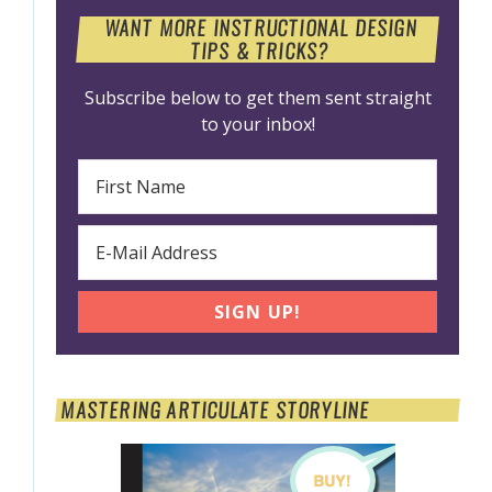
WANT MORE INSTRUCTIONAL DESIGN
TIPS & TRICKS?
Subscribe below to get them sent straight
to your inbox!
MASTERING ARTICULATE STORYLINE