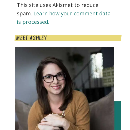
This site uses Akismet to reduce
spam.
Learn how your comment data
is processed.
Primary
MEET ASHLEY
Sidebar