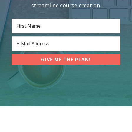
streamline course creation.