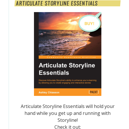
ARTICULATE STORYLINE ESSENTIALS
Articulate Storyline Essentials will hold your
hand while you get up and running with
Storyline!
Check it out: