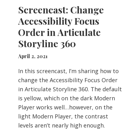
Screencast: Change
Accessibility Focus
Order in Articulate
Storyline 360
April 2, 2021
In this screencast, I’m sharing how to
change the Accessibility Focus Order
in Articulate Storyline 360. The default
is yellow, which on the dark Modern
Player works well…however, on the
light Modern Player, the contrast
levels aren’t nearly high enough.