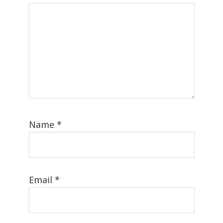
Name
*
Email
*