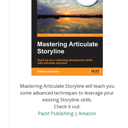
Mastering Articulate Storyline will teach you
some advanced techniques to leverage your
existing Storyline skills.
Check it out:
Packt Publishing
|
Amazon