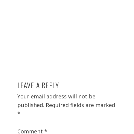
LEAVE A REPLY
Reader
Interactions
Your email address will not be
published.
Required fields are marked
*
Comment
*