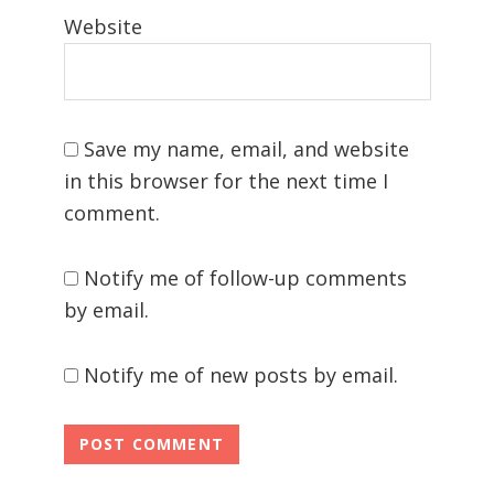
Website
Save my name, email, and website
in this browser for the next time I
comment.
Notify me of follow-up comments
by email.
Notify me of new posts by email.