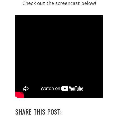
Check out the screencast below!
SHARE THIS POST: