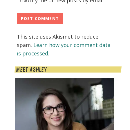
Notify me of new posts by email.
This site uses Akismet to reduce
spam.
Learn how your comment data
is processed.
Primary
MEET ASHLEY
Sidebar