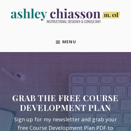
Skip
Skip
Skip
Skip
to
to
to
to
primary
main
primary
footer
Ashley
Instructional
navigation
content
sidebar
Chiasson,
Designer
M.Ed
MENU
&
Consultant
GRAB THE FREE COURSE
DEVELOPMENT PLAN
Sign up for my newsletter and grab your
free Course Development Plan PDF to