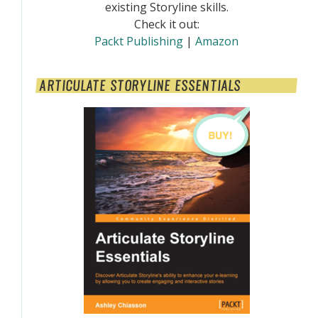
existing Storyline skills.
Check it out:
Packt Publishing
|
Amazon
ARTICULATE STORYLINE ESSENTIALS