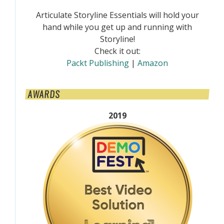
Articulate Storyline Essentials will hold your
hand while you get up and running with
Storyline!
Check it out:
Packt Publishing
|
Amazon
AWARDS
2019