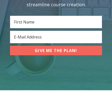
streamline course creation.