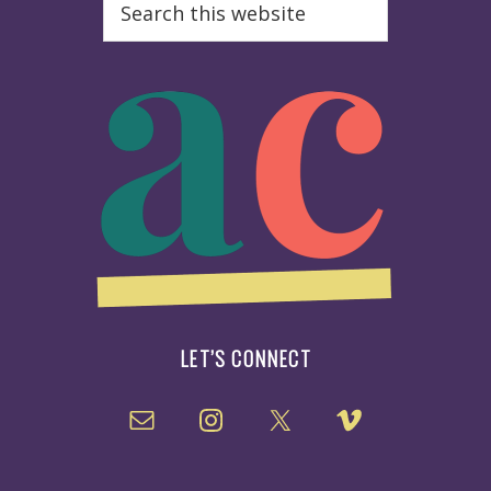
this
website
LET’S CONNECT