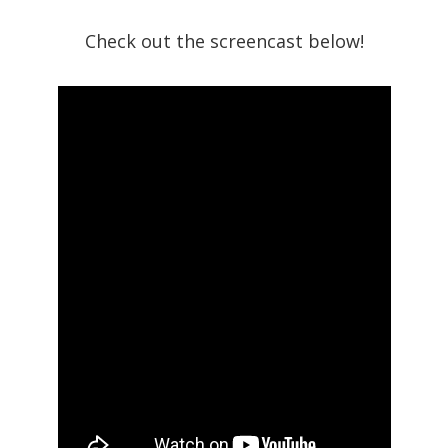
Check out the screencast below!