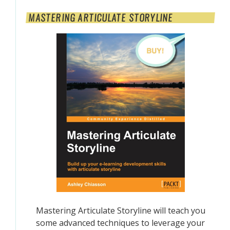
MASTERING ARTICULATE STORYLINE
Mastering Articulate Storyline will teach you
some advanced techniques to leverage your