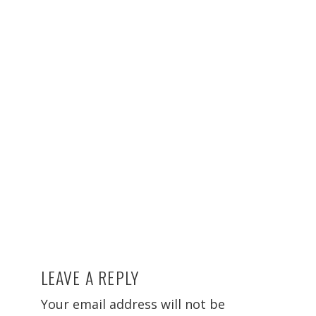
LEAVE A REPLY
Reader
Interactions
Your email address will not be