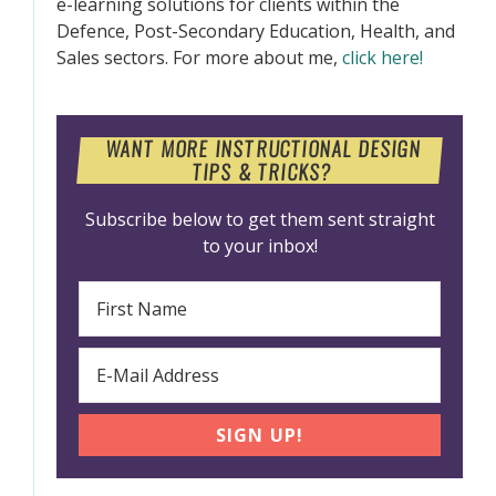
e-learning solutions for clients within the
Defence, Post-Secondary Education, Health, and
Sales sectors. For more about me,
click here!
WANT MORE INSTRUCTIONAL DESIGN
TIPS & TRICKS?
Subscribe below to get them sent straight
to your inbox!