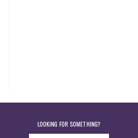
Footer
LOOKING FOR SOMETHING?
Search