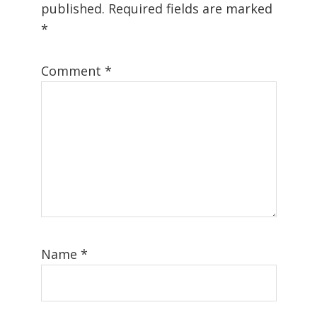
published.
Required fields are marked
*
Comment
*
Name
*