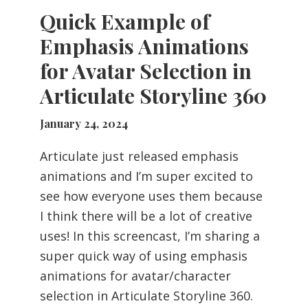
Quick Example of
Emphasis Animations
for Avatar Selection in
Articulate Storyline 360
January 24, 2024
Articulate just released emphasis
animations and I’m super excited to
see how everyone uses them because
I think there will be a lot of creative
uses! In this screencast, I’m sharing a
super quick way of using emphasis
animations for avatar/character
selection in Articulate Storyline 360.