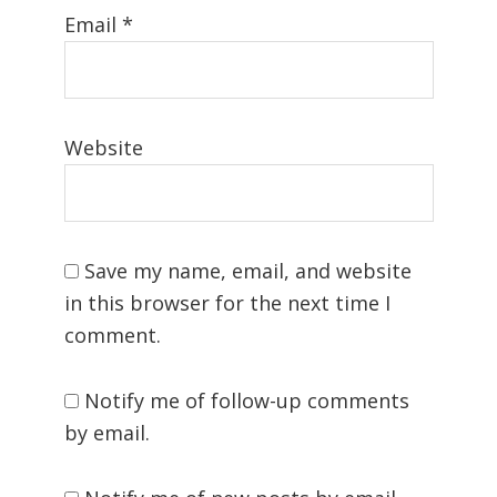
Email
*
Website
Save my name, email, and website
in this browser for the next time I
comment.
Notify me of follow-up comments
by email.