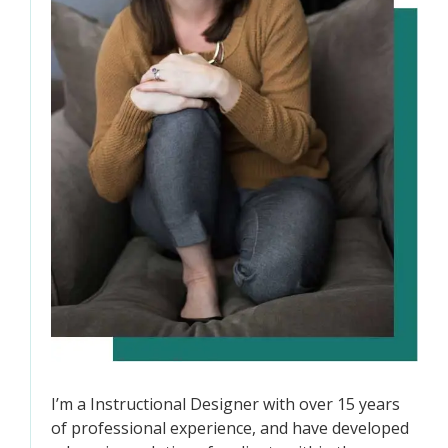
I’m a Instructional Designer with over 15 years
of professional experience, and have developed