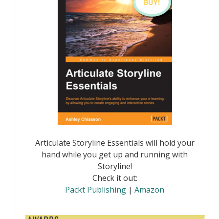
Articulate Storyline Essentials will hold your
hand while you get up and running with
Storyline!
Check it out:
Packt Publishing
|
Amazon