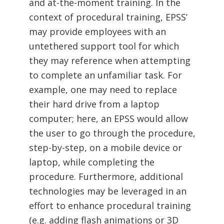
and at-the-moment training. In the
context of procedural training, EPSS’
may provide employees with an
untethered support tool for which
they may reference when attempting
to complete an unfamiliar task. For
example, one may need to replace
their hard drive from a laptop
computer; here, an EPSS would allow
the user to go through the procedure,
step-by-step, on a mobile device or
laptop, while completing the
procedure. Furthermore, additional
technologies may be leveraged in an
effort to enhance procedural training
(e.g. adding flash animations or 3D