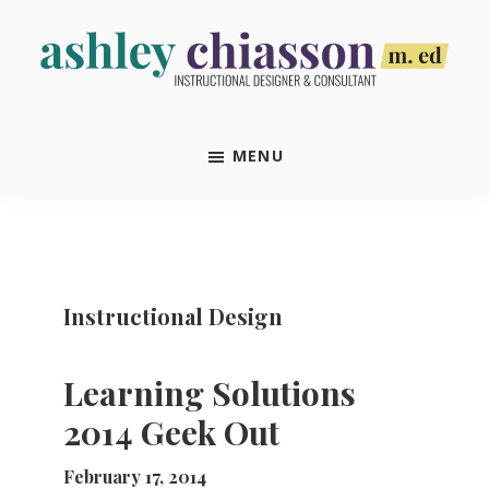
Skip
Skip
Skip
Skip
to
to
to
to
primary
main
primary
footer
Ashley
Instructional
navigation
content
sidebar
Chiasson,
Designer
M.Ed
MENU
&
Consultant
Instructional Design
Learning Solutions
2014 Geek Out
February 17, 2014