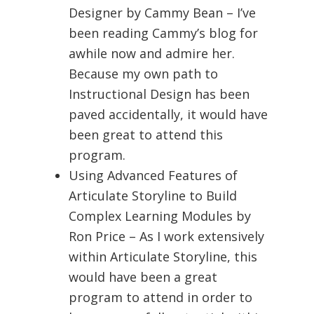
Designer by Cammy Bean – I’ve
been reading Cammy’s blog for
awhile now and admire her.
Because my own path to
Instructional Design has been
paved accidentally, it would have
been great to attend this
program.
Using Advanced Features of
Articulate Storyline to Build
Complex Learning Modules by
Ron Price – As I work extensively
within Articulate Storyline, this
would have been a great
program to attend in order to