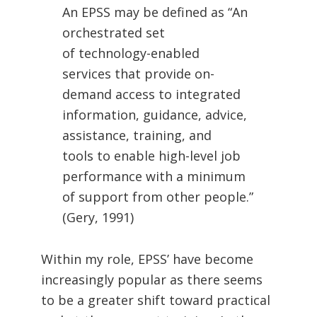
An EPSS may be defined as “An
orchestrated set
of technology-enabled
services that provide on-
demand access to integrated
information, guidance, advice,
assistance, training, and
tools to enable high-level job
performance with a minimum
of support from other people.”
(Gery, 1991)
Within my role, EPSS’ have become
increasingly popular as there seems
to be a greater shift toward practical