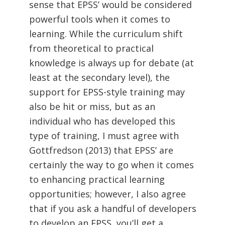
sense that EPSS’ would be considered
powerful tools when it comes to
learning. While the curriculum shift
from theoretical to practical
knowledge is always up for debate (at
least at the secondary level), the
support for EPSS-style training may
also be hit or miss, but as an
individual who has developed this
type of training, I must agree with
Gottfredson (2013) that EPSS’ are
certainly the way to go when it comes
to enhancing practical learning
opportunities; however, I also agree
that if you ask a handful of developers
to develop an EPSS, you’ll get a