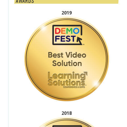
AWARDS
2019
2018