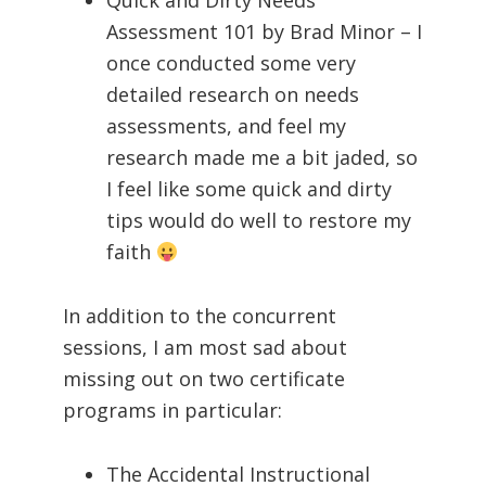
Quick and Dirty Needs
Assessment 101 by Brad Minor – I
once conducted some very
detailed research on needs
assessments, and feel my
research made me a bit jaded, so
I feel like some quick and dirty
tips would do well to restore my
faith
In addition to the concurrent
sessions, I am most sad about
missing out on two certificate
programs in particular:
The Accidental Instructional