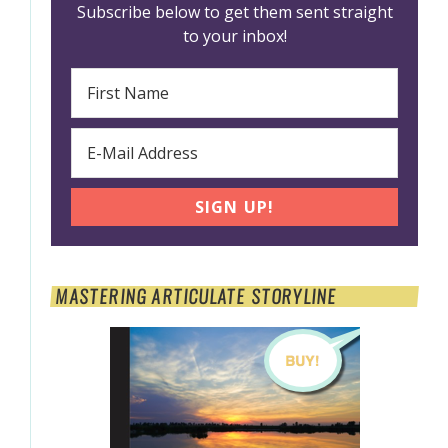
Subscribe below to get them sent straight
to your inbox!
MASTERING ARTICULATE STORYLINE