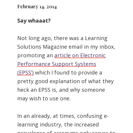
February 14, 2014
Say whaaat?
Not long ago, there was a Learning
Solutions Magazine email in my inbox,
promoting an
article on Electronic
Performance Support Systems
(EPSS’)
which I found to provide a
pretty good explanation of what they
heck an EPSS is, and why someone
may wish to use one.
In an already, at times, confusing e-
learning industry, the increased