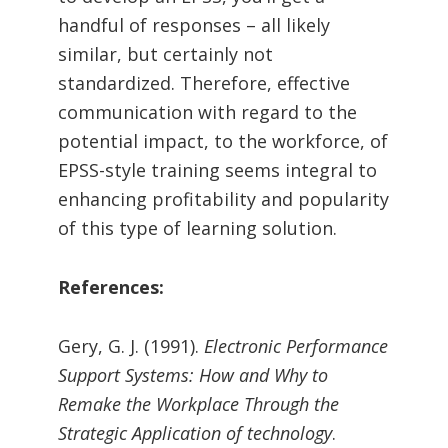
handful of responses – all likely
similar, but certainly not
standardized. Therefore, effective
communication with regard to the
potential impact, to the workforce, of
EPSS-style training seems integral to
enhancing profitability and popularity
of this type of learning solution.
References:
Gery, G. J. (1991).
Electronic Performance
Support Systems:
How and Why to
Remake the Workplace Through the
Strategic Application of technology
.