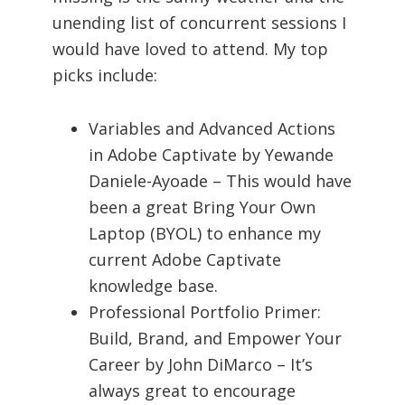
unending list of concurrent sessions I
would have loved to attend. My top
picks include:
Variables and Advanced Actions
in Adobe Captivate by Yewande
Daniele-Ayoade – This would have
been a great Bring Your Own
Laptop (BYOL) to enhance my
current Adobe Captivate
knowledge base.
Professional Portfolio Primer:
Build, Brand, and Empower Your
Career by John DiMarco – It’s
always great to encourage