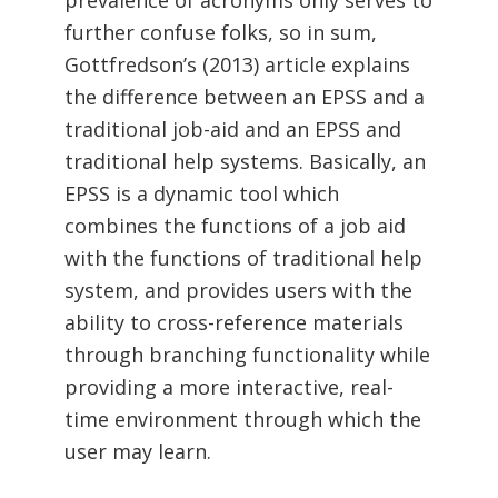
prevalence of acronyms only serves to
further confuse folks, so in sum,
Gottfredson’s (2013) article explains
the difference between an EPSS and a
traditional job-aid and an EPSS and
traditional help systems. Basically, an
EPSS is a dynamic tool which
combines the functions of a job aid
with the functions of traditional help
system, and provides users with the
ability to cross-reference materials
through branching functionality while
providing a more interactive, real-
time environment through which the
user may learn.