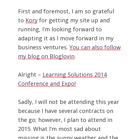
First and foremost, I am so grateful
to
Kory
for getting my site up and
running, I’m looking forward to
adapting it as I move forward in my
business ventures.
You can also follow
my blog on Bloglovin
.
Alright –
Learning Solutions 2014
Conference and Expo!
Sadly, I will not be attending this year
because I have several contracts on
the go; however, I plan to attend in
2015. What I’m most sad about
missing is the sunny weather and the