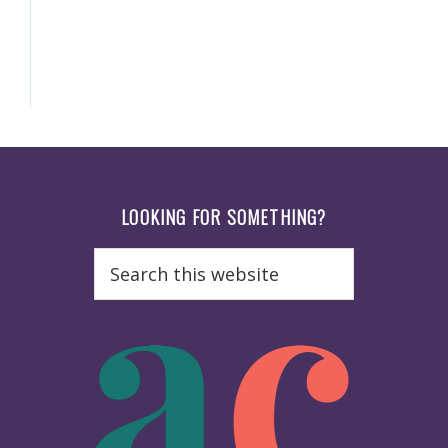
Footer
LOOKING FOR SOMETHING?
Search
this
website