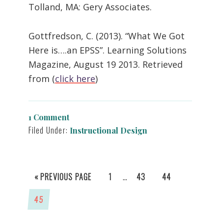
Tolland, MA: Gery Associates.
Gottfredson, C. (2013). “What We Got
Here is….an EPSS”. Learning Solutions
Magazine, August 19 2013. Retrieved
from (
click here
)
1 Comment
Filed Under:
Instructional Design
INTERIM
…
GO
GO
GO
GO
«
PREVIOUS PAGE
1
43
44
PAGES
TO
TO
TO
TO
GO
45
OMITTED
PAGE
PAGE
PAGE
TO