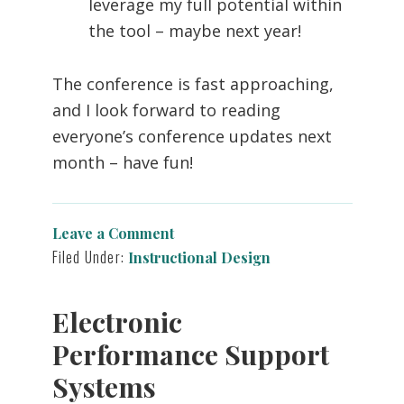
leverage my full potential within
the tool – maybe next year!
The conference is fast approaching,
and I look forward to reading
everyone’s conference updates next
month – have fun!
Leave a Comment
Filed Under:
Instructional Design
Electronic
Performance Support
Systems