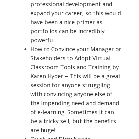
professional development and
expand your career, so this would
have been a nice primer as
portfolios can be incredibly
powerful.
How to Convince your Manager or
Stakeholders to Adopt Virtual
Classroom Tools and Training by
Karen Hyder – This will be a great
session for anyone struggling
with convincing anyone else of
the impending need and demand
of e-learning. Sometimes it can
be a tricky sell, but the benefits
are huge!