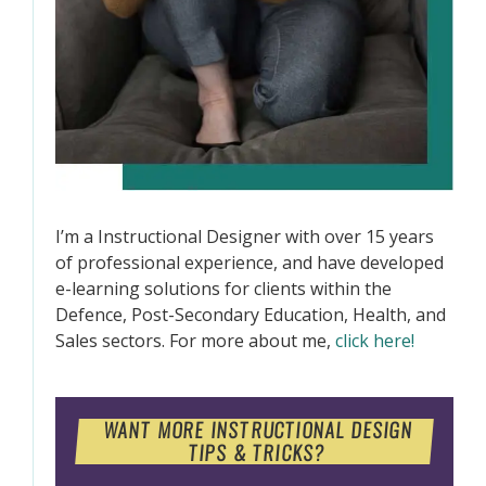
I’m a Instructional Designer with over 15 years
of professional experience, and have developed
e-learning solutions for clients within the
Defence, Post-Secondary Education, Health, and
Sales sectors. For more about me,
click here!
WANT MORE INSTRUCTIONAL DESIGN
TIPS & TRICKS?