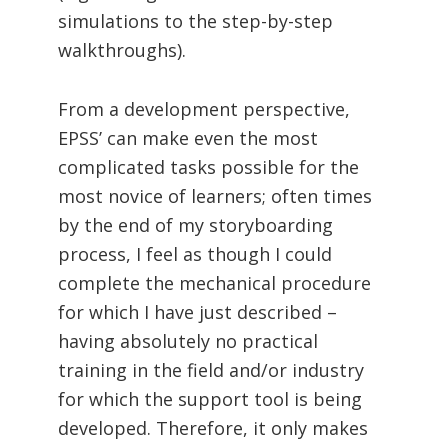
simulations to the step-by-step
walkthroughs).
From a development perspective,
EPSS’ can make even the most
complicated tasks possible for the
most novice of learners; often times
by the end of my storyboarding
process, I feel as though I could
complete the mechanical procedure
for which I have just described –
having absolutely no practical
training in the field and/or industry
for which the support tool is being
developed. Therefore, it only makes