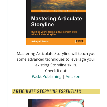
Mastering Articulate Storyline will teach you
some advanced techniques to leverage your
existing Storyline skills.
Check it out:
Packt Publishing
|
Amazon
ARTICULATE STORYLINE ESSENTIALS